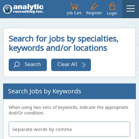
0
Job Cart
Register
Login
Search for jobs by specialties,
keywords and/or locations
Search
Clear All
Search Jobs by Keywords
When using two sets of keywords, indicate the appropriate
And/Or condition.