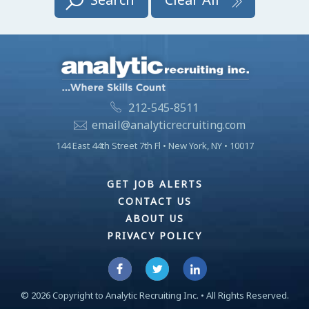
212-545-8511
email@analyticrecruiting.com
144 East 44th Street 7th Fl • New York, NY • 10017
GET JOB ALERTS
CONTACT US
ABOUT US
PRIVACY POLICY
©
2026
Copyright to Analytic Recruiting Inc. • All Rights Reserved.