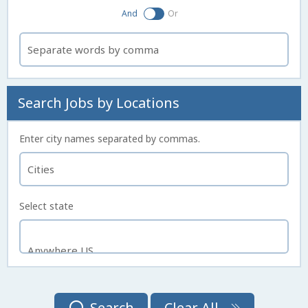
And
Or
Search Jobs by Locations
Enter city names separated by commas.
Select state
Search
Clear All