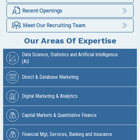
Recent Openings
Meet Our Recruiting Team
Our Areas Of Expertise
Data Science, Statistics and Artificial Intelligence
(AI)
Direct & Database Marketing
Digital Marketing & Analytics
Capital Markets & Quantitative Finance
Financial Mgt, Services, Banking and Insurance