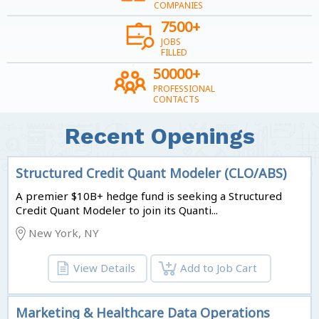
COMPANIES
7500+
JOBS
FILLED
50000+
PROFESSIONAL
CONTACTS
Recent Openings
Structured Credit Quant Modeler (CLO/ABS)
A premier $10B+ hedge fund is seeking a Structured
Credit Quant Modeler to join its Quanti...
New York, NY
View Details
Add to Job Cart
Marketing & Healthcare Data Operations