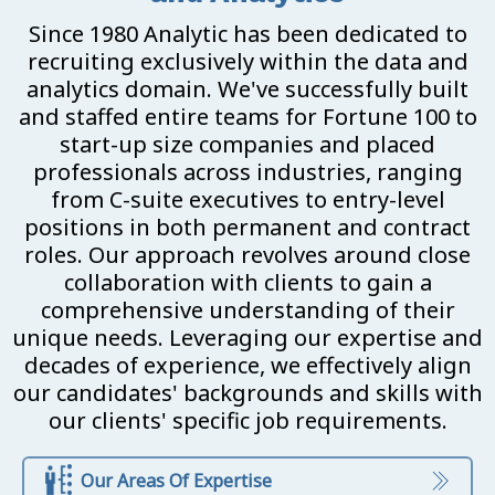
Since 1980 Analytic has been dedicated to
recruiting exclusively within the data and
analytics domain. We've successfully built
and staffed entire teams for Fortune 100 to
start-up size companies and placed
professionals across industries, ranging
from C-suite executives to entry-level
positions in both permanent and contract
roles. Our approach revolves around close
collaboration with clients to gain a
comprehensive understanding of their
unique needs. Leveraging our expertise and
decades of experience, we effectively align
our candidates' backgrounds and skills with
our clients' specific job requirements.
Our Areas Of Expertise