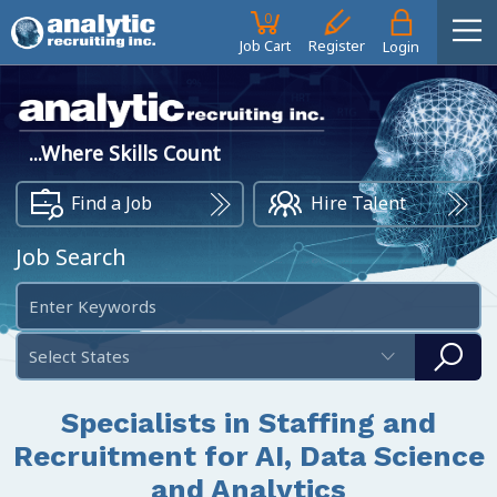
0
Job Cart
Register
Login
...Where Skills Count
Find a Job
Hire Talent
Job Search
Select States
Specialists in Staffing and
Recruitment for AI, Data Science
and Analytics