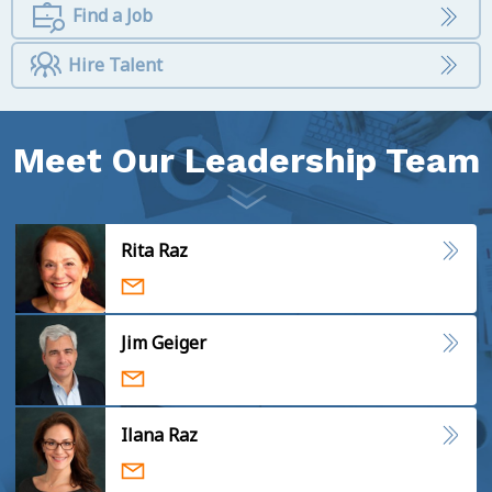
Find a Job
Hire Talent
Meet Our Leadership Team
Rita Raz
Jim Geiger
Ilana Raz