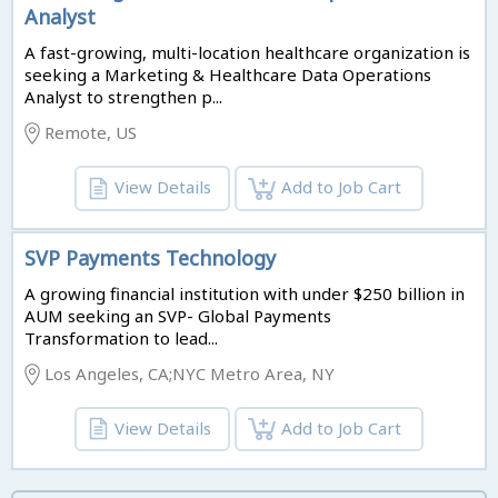
Analyst
A fast-growing, multi-location healthcare organization is
seeking a Marketing & Healthcare Data Operations
Analyst to strengthen p...
Remote, US
View Details
Add to Job Cart
SVP Payments Technology
A growing financial institution with under $250 billion in
AUM seeking an SVP- Global Payments
Transformation to lead...
Los Angeles, CA;NYC Metro Area, NY
View Details
Add to Job Cart