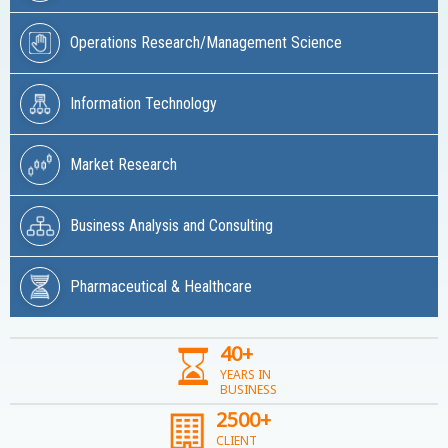
Operations Research/Management Science
Information Technology
Market Research
Business Analysis and Consulting
Pharmaceutical & Healthcare
40+
YEARS IN
BUSINESS
2500+
CLIENT