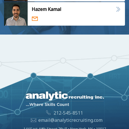
Hazem Kamal
212-545-8511
email@analyticrecruiting.com
144 East 44th Street 7th Fl • New York, NY • 10017